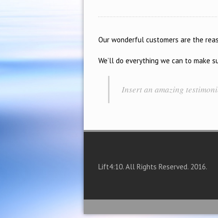
Our wonderful customers are the reaso
We’ll do everything we can to make sur
Insert an amazing testimon
Lift4:10. All Rights Reserved. 2016.