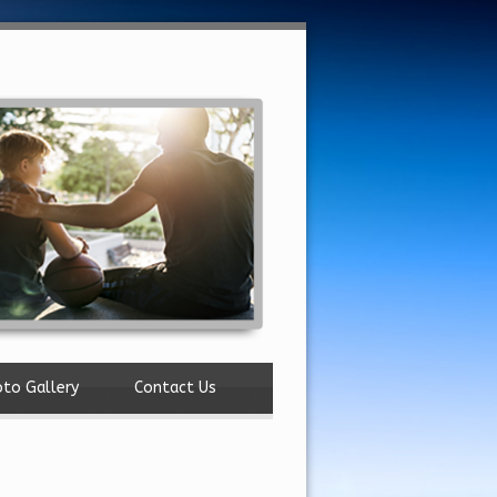
to Gallery
Contact Us