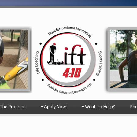
The Program
+
Apply Now!
+
Want to Help?
Pho