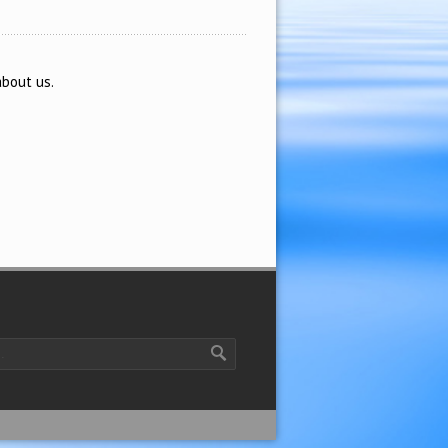
about us.