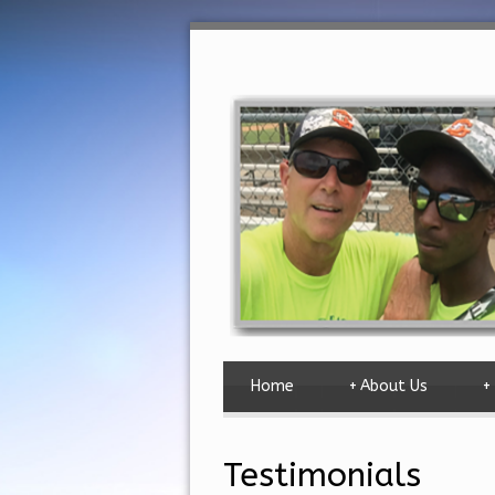
Home
+
About Us
+
Testimonials