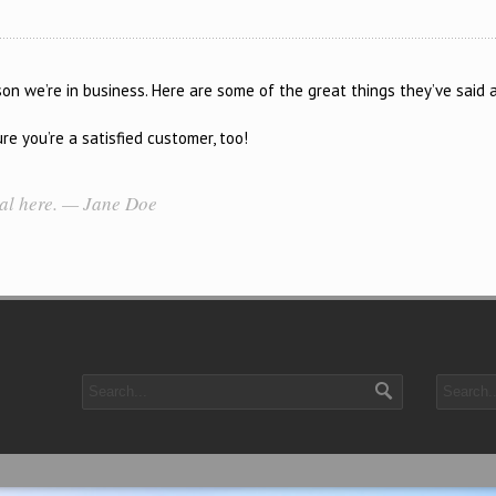
n we’re in business. Here are some of the great things they’ve said 
e you’re a satisfied customer, too!
ial here. — Jane Doe