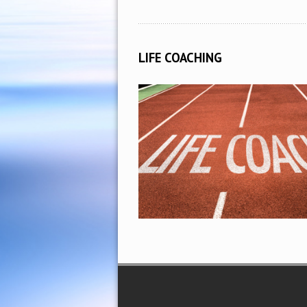
LIFE COACHING