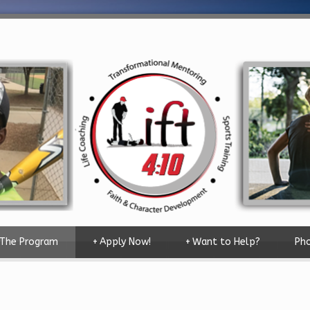
The Program
+
Apply Now!
+
Want to Help?
Pho