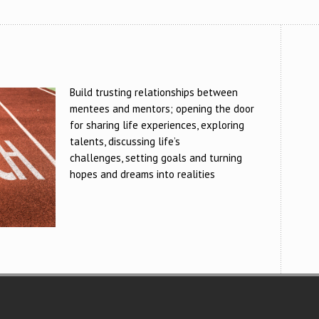
Build trusting relationships between
mentees and mentors; opening the door
for sharing life experiences, exploring
talents, discussing life’s
challenges, setting goals and turning
hopes and dreams into realities