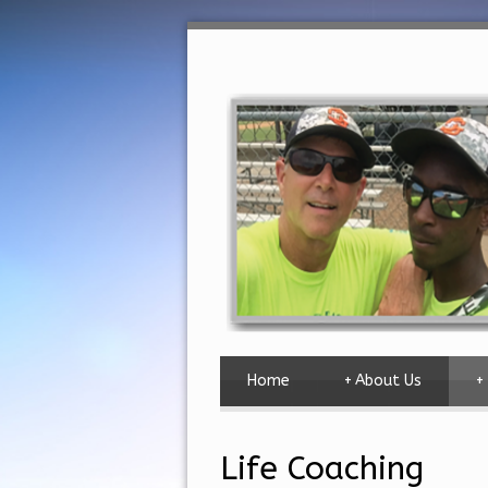
Home
+
About Us
+
Life Coaching