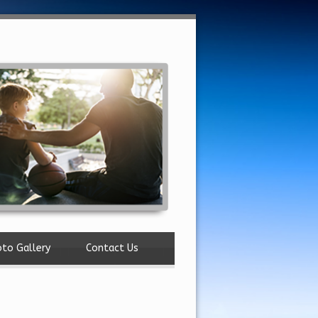
to Gallery
Contact Us